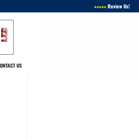
Review Us!
ONTACT US