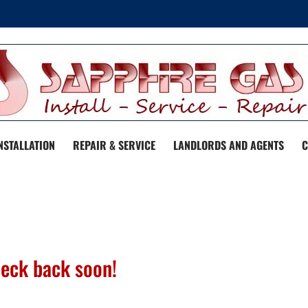
NSTALLATION
REPAIR & SERVICE
LANDLORDS AND AGENTS
C
heck back soon!