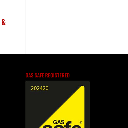
 &
GAS SAFE REGISTERED