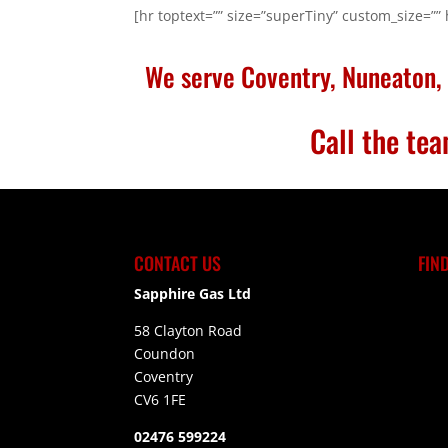
[hr toptext=”” size=”superTiny” custom_size=””
We serve Coventry, Nuneaton, 
Call the t
CONTACT US
FIN
Sapphire Gas Ltd
58 Clayton Road
Coundon
Coventry
CV6 1FE
02476 599224