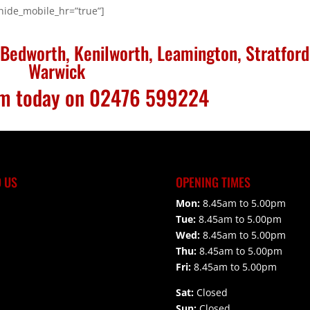
 hide_mobile_hr=”true”]
Bedworth, Kenilworth, Leamington, Stratford
Warwick
eam today on 02476 599224
D US
OPENING TIMES
Mon:
8.45am to 5.00pm
Tue:
8.45am to 5.00pm
Wed:
8.45am to 5.00pm
Thu:
8.45am to 5.00pm
Fri:
8.45am to 5.00pm
Sat:
Closed
Sun:
Closed