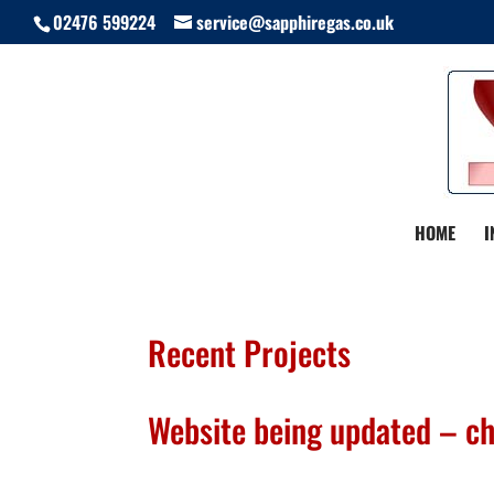
02476 599224
service@sapphiregas.co.uk
HOME
I
Recent Projects
Website being updated – c