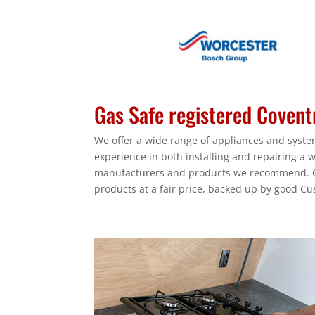
Gas Safe registered Coventr
We offer a wide range of appliances and system
experience in both installing and repairing a 
manufacturers and products we recommend. Ou
products at a fair price, backed up by good Cu