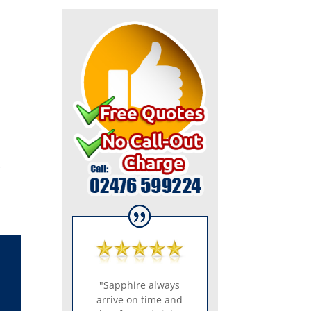
f
"Sapphire always
arrive on time and