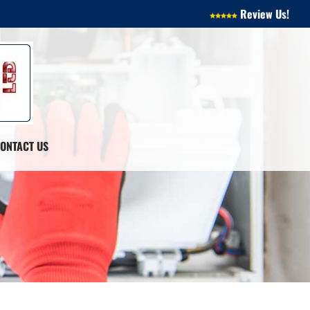
Review Us!
ONTACT US