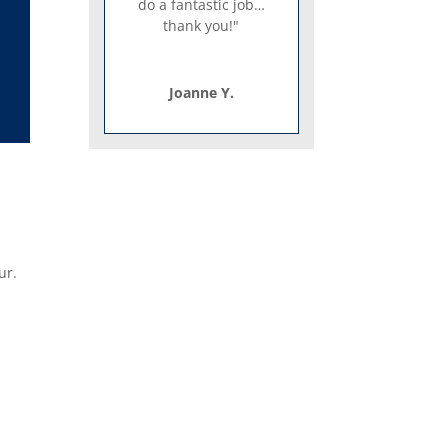
do a fantastic job…
thank you!"
Joanne Y.
ur.
o