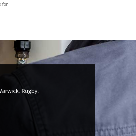
s for
Warwick, Rugby.