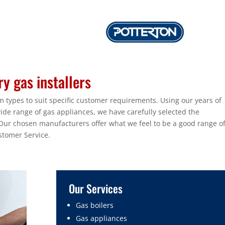
y gas installers
 types to suit specific customer requirements. Using our years of
wide range of gas appliances, we have carefully selected the
r chosen manufacturers offer what we feel to be a good range o
stomer Service.
Our Services
Gas boilers
Gas appliances