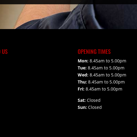
D US
OPENING TIMES
Mon:
8.45am to 5.00pm
Tue:
8.45am to 5.00pm
Wed:
8.45am to 5.00pm
Thu:
8.45am to 5.00pm
Fri:
8.45am to 5.00pm
Sat:
Closed
Sun:
Closed