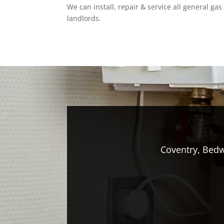
We can install, repair & service all general ga
landlords.
Coventry, Bedw