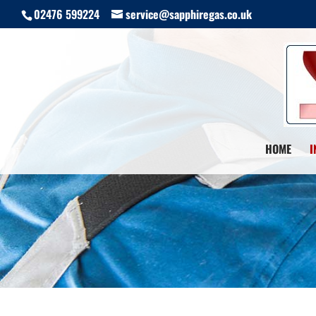
02476 599224
service@sapphiregas.co.uk
HOME
I