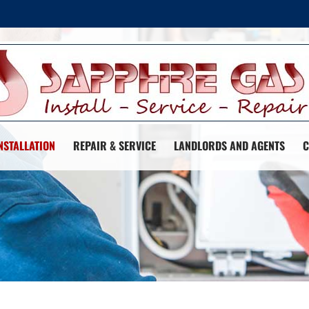
NSTALLATION
REPAIR & SERVICE
LANDLORDS AND AGENTS
C