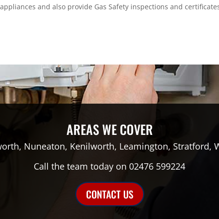
s appliances and also provide Gas Safety inspections and certificate
AREAS WE COVER
orth, Nuneaton, Kenilworth, Leamington, Stratford, 
Call the team today on 02476 599224
CONTACT US