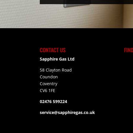
CONTACT US
FIN
Sapphire Gas Ltd
58 Clayton Road
Coundon
Coventry
CV6 1FE
02476 599224
service@sapphiregas.co.uk