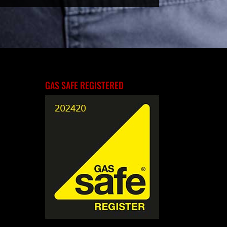
GAS SAFE REGISTERED