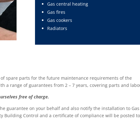
Gas central heating
Gas fires
Gas cookers
Radiators
 of spare parts for the future maintenance requirements of the
 a range of guarantees from 2 – 7 years, covering parts and labo
ourselves free of charge.
 the guarantee on your behalf and also notify the installation to Gas
ity Building Control and a certificate of compliance will be posted t