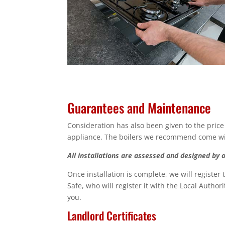
Guarantees and Maintenance
Consideration has also been given to the price
appliance. The boilers we recommend come with
All installations are assessed and designed by 
Once installation is complete, we will register
Safe, who will register it with the Local Author
you.
Landlord Certificates