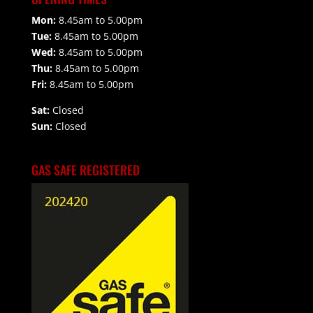
Mon:
8.45am to 5.00pm
Tue:
8.45am to 5.00pm
Wed:
8.45am to 5.00pm
Thu:
8.45am to 5.00pm
Fri:
8.45am to 5.00pm
Sat:
Closed
Sun:
Closed
GAS SAFE REGISTERED