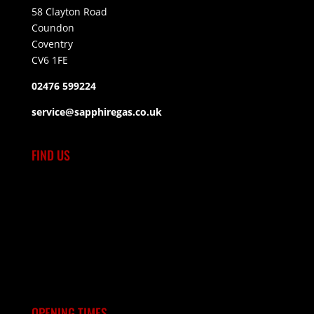
58 Clayton Road
Coundon
Coventry
CV6 1FE
02476 599224
service@sapphiregas.co.uk
FIND US
OPENING TIMES