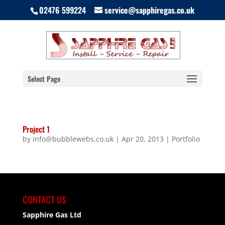
02476 599224
service@sapphiregas.co.uk
Select Page
Project 1
by
info@bubblewebs.co.uk
|
Apr 20, 2013
|
Portfolio
CONTACT US
Sapphire Gas Ltd